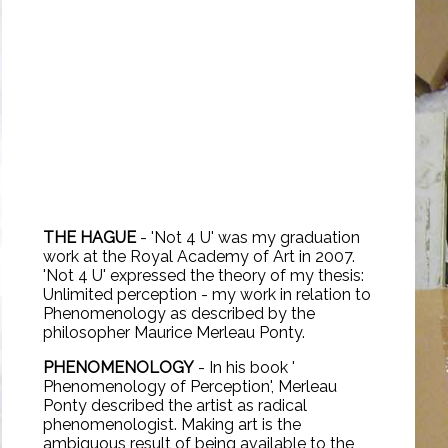
THE HAGUE
- 'Not 4 U' was my graduation
work at the
Royal Academy of Art
in 2007.
'Not 4 U' expressed the theory of my thesis:
Unlimited perception - my work in relation to
Phenomenology as described by the
philosopher Maurice Merleau Ponty.
PHENOMENOLOGY
- In his book '
Phenomenology of Perception'
, Merleau
Ponty described the artist as radical
phenomenologist. Making art is the
ambiguous result of being available to the