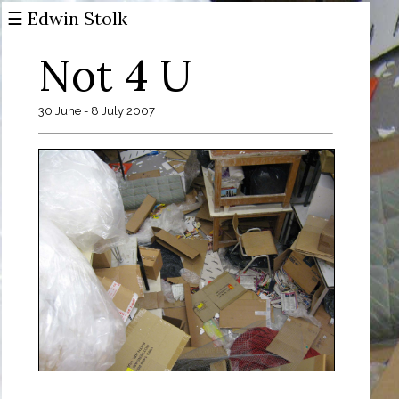
☰ Edwin Stolk
Not 4 U
30 June - 8 July 2007