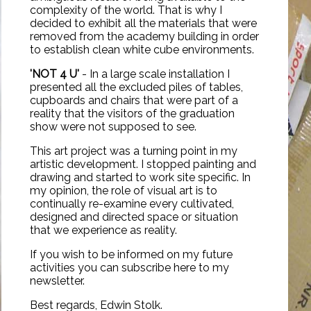
complexity of the world. That is why I
decided to exhibit all the materials that were
removed from the academy building in order
to establish clean white cube environments.
'NOT 4 U'
- In a large scale installation I
presented all the excluded piles of tables,
cupboards and chairs that were part of a
reality that the visitors of the graduation
show were not supposed to see.
This art project was a turning point in my
artistic development. I stopped painting and
drawing and started to work site specific. In
my opinion, the role of visual art is to
continually re-examine every cultivated,
designed and directed space or situation
that we experience as reality.
If you wish to be informed on my future
activities you can subscribe here to my
newsletter
.
Best regards, Edwin Stolk.