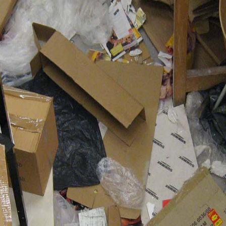
Resume
Contact
Press