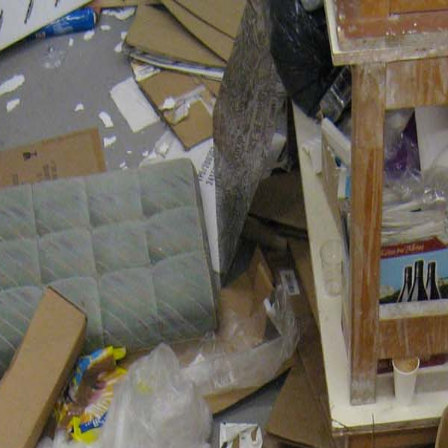
Nederlands?
Statement
In progress
Realized
Not realized
Residencies
Lectures
Texts
Publications